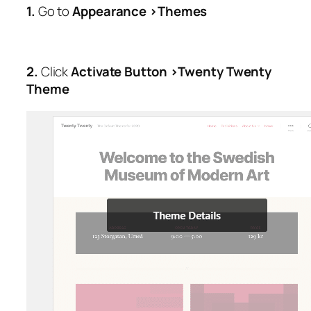
1.
Go to
Appearance >Themes
2.
Click
Activate Button >Twenty Twenty
Theme