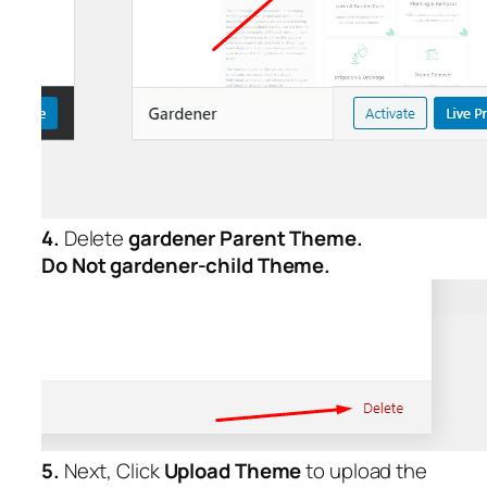
4.
Delete
gardener Parent
Theme.
Do Not gardener-child Theme.
5.
Next, Click
Upload Theme
to upload the