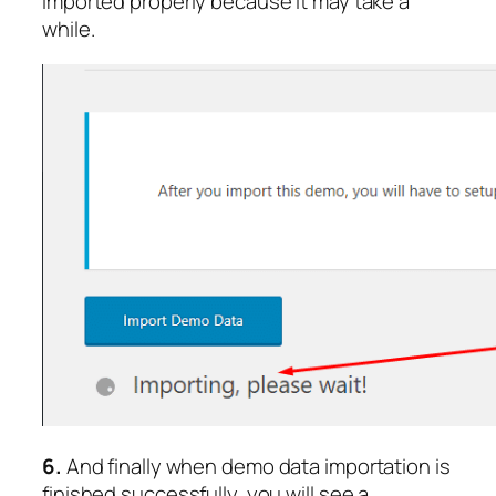
imported properly because it may take a
while.
6.
And finally when demo data importation is
finished successfully, you will see a