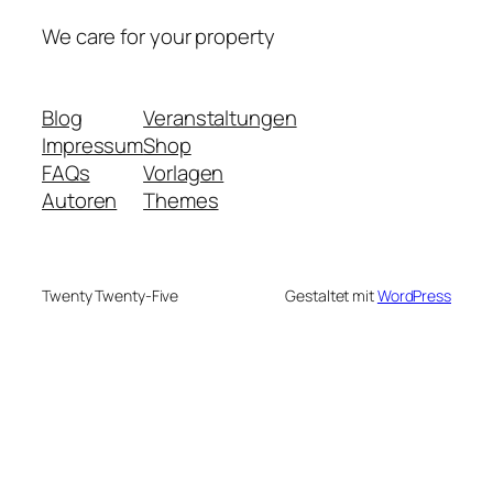
We care for your property
Blog
Veranstaltungen
Impressum
Shop
FAQs
Vorlagen
Autoren
Themes
Twenty Twenty-Five
Gestaltet mit
WordPress