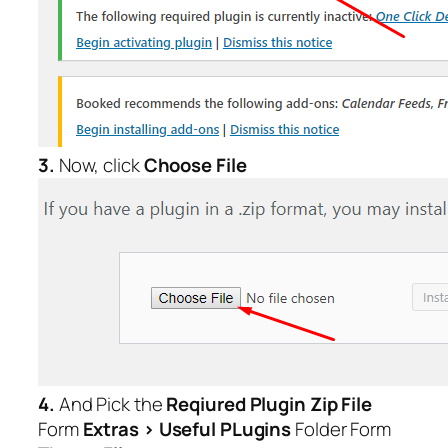
3.
Now, click
Choose File
4.
And Pick the
Reqiured Plugin Zip File
Form
Extras > Useful PLugins
Folder Form