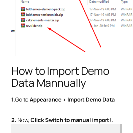
How to Import Demo
Data Mannually
1.
Go to
Appearance > Import Demo Data
2.
Now,
Click Switch to manual import!.