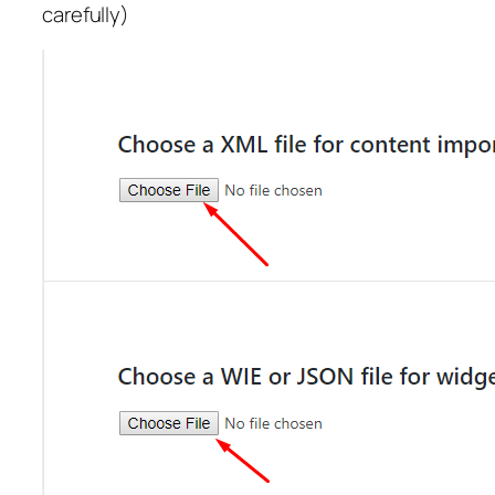
carefully)