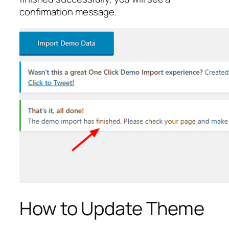
confirmation message.
How to Update Theme