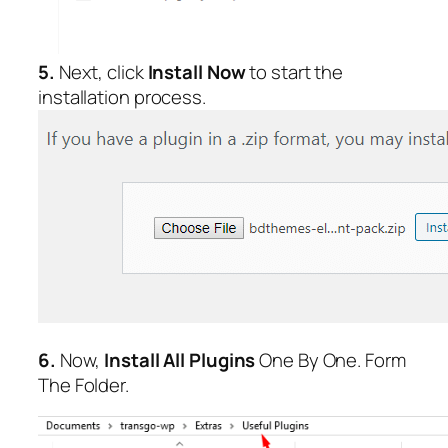
5.
Next, click
Install Now
to start the
installation process.
6.
Now,
Install All Plugins
One By One. Form
The Folder.