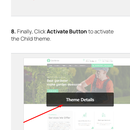
8.
Finally, Click
Activate Button
to activate
the Child theme.