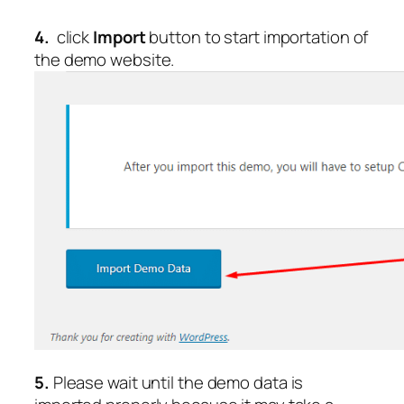
4.
click
Import
button to start importation of
the demo website.
5.
Please wait until the demo data is