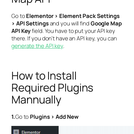
Go to
Elementor > Element Pack Settings
> API Settings
and you will find
Google Map
API Key
field. You have to put your API key
there. If you don’t have an API key, you can
generate the API key
.
How to Install
Required Plugins
Mannually
1.
Go to
Plugins > Add New