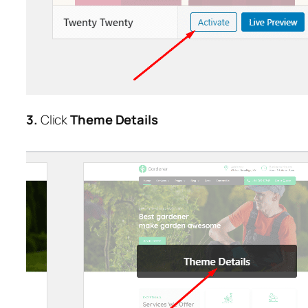
3.
Click
Theme Details