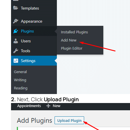
2.
Next, Click
Upload Plugin