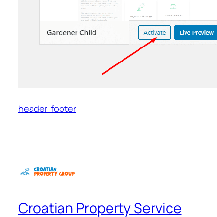
header-footer
Croatian Property Service