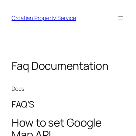
Zum
Inhalt
Croatian Property Service
springen
Faq Documentation
Docs
FAQ’S
How to set Google
Map API