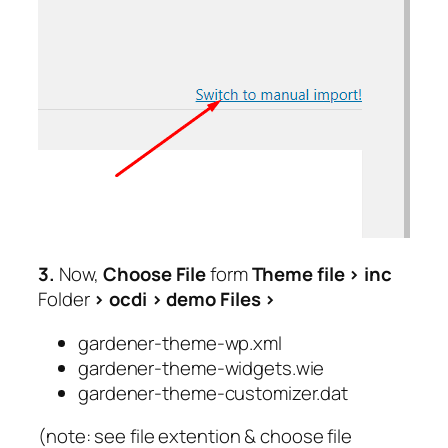
3.
Now,
Choose File
form
Theme file >
inc
Folder
>
ocdi
> demo Files
>
gardener-theme-wp.xml
gardener-theme-widgets.wie
gardener-theme-customizer.dat
(note: see file extention & choose file