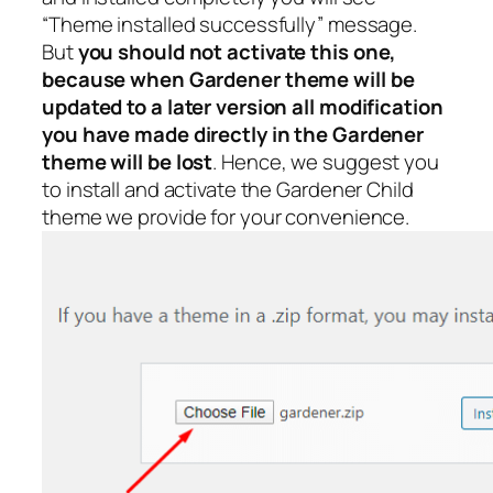
“Theme installed successfully” message.
But
you should not activate this one,
because when Gardener theme will be
updated to a later version all modification
you have made directly in the Gardener
theme will be lost
. Hence, we suggest you
to install and activate the Gardener Child
theme we provide for your convenience.