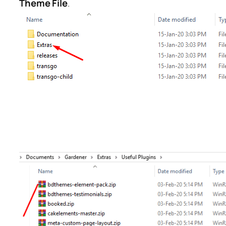
Theme File
.