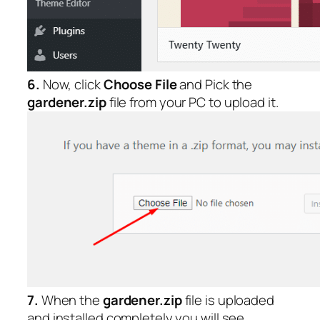
6.
Now, click
Choose File
and Pick the
gardener.zip
file from your PC to upload it.
7.
When the
gardener.zip
file is uploaded
and installed completely you will see