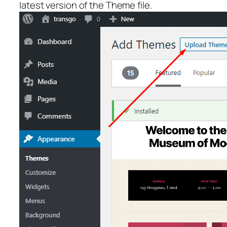
latest version of the Theme file.