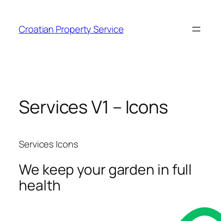
Zum
Inhalt
Croatian Property Service
springen
Services V1 – Icons
Services Icons
We keep your garden in full
health