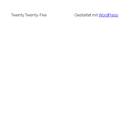
Twenty Twenty-Five
Gestaltet mit
WordPress