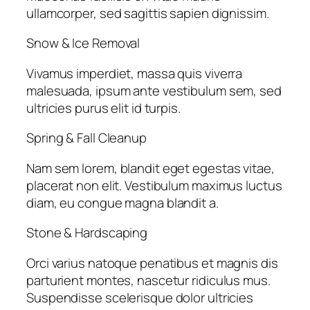
ullamcorper, sed sagittis sapien dignissim.
Snow & Ice Removal
Vivamus imperdiet, massa quis viverra
malesuada, ipsum ante vestibulum sem, sed
ultricies purus elit id turpis.
Spring & Fall Cleanup
Nam sem lorem, blandit eget egestas vitae,
placerat non elit. Vestibulum maximus luctus
diam, eu congue magna blandit a.
Stone & Hardscaping
Orci varius natoque penatibus et magnis dis
parturient montes, nascetur ridiculus mus.
Suspendisse scelerisque dolor ultricies