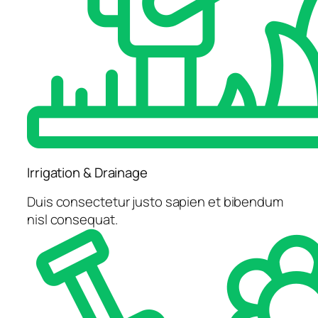
Irrigation & Drainage
Duis consectetur justo sapien et bibendum
nisl consequat.