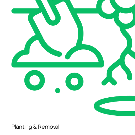
Planting & Removal