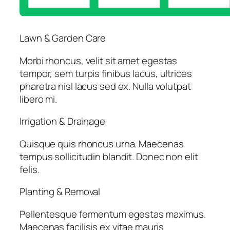
Lawn & Garden Care
Morbi rhoncus, velit sit amet egestas
tempor, sem turpis finibus lacus, ultrices
pharetra nisl lacus sed ex. Nulla volutpat
libero mi.
Irrigation & Drainage
Quisque quis rhoncus urna. Maecenas
tempus sollicitudin blandit. Donec non elit
felis.
Planting & Removal
Pellentesque fermentum egestas maximus.
Maecenas facilisis ex vitae mauris