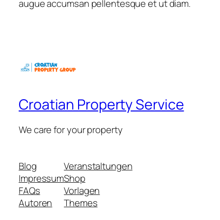
augue accumsan pellentesque et ut diam.
Croatian Property Service
We care for your property
Blog
Veranstaltungen
Impressum
Shop
FAQs
Vorlagen
Autoren
Themes