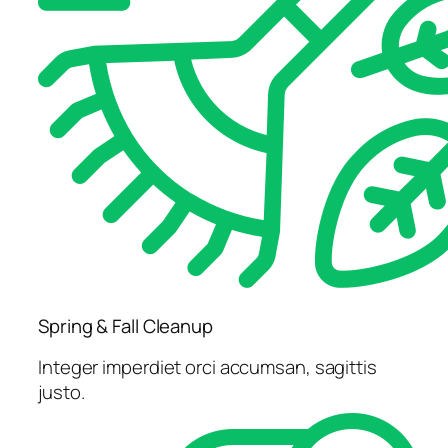
Spring & Fall Cleanup
Integer imperdiet orci accumsan, sagittis
justo.