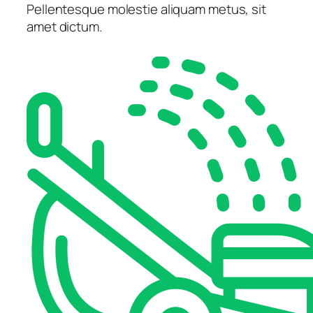
Pellentesque molestie aliquam metus, sit
amet dictum.