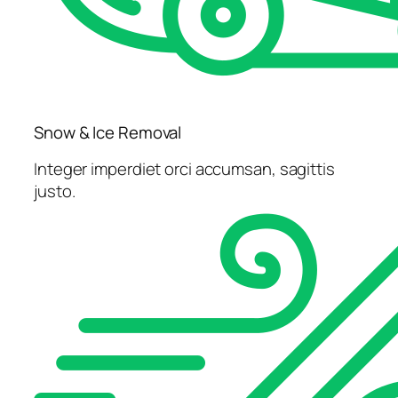
Snow & Ice Removal
Integer imperdiet orci accumsan, sagittis
justo.