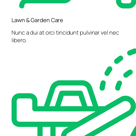
Lawn & Garden Care
Nunc a dui at orci tincidunt pulvinar vel nec
libero.