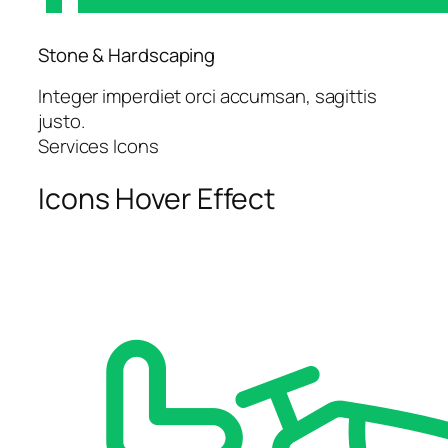
Stone & Hardscaping
Integer imperdiet orci accumsan, sagittis
justo.
Services Icons
Icons Hover Effect